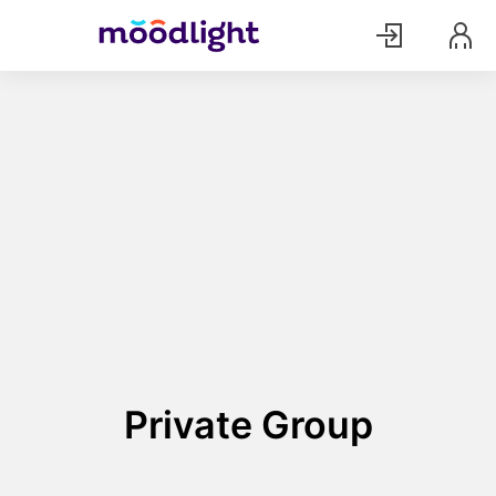
Private Group