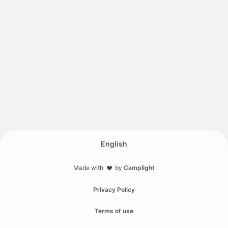
English
Made with
by
Camplight
❤️
Privacy Policy
Terms of use