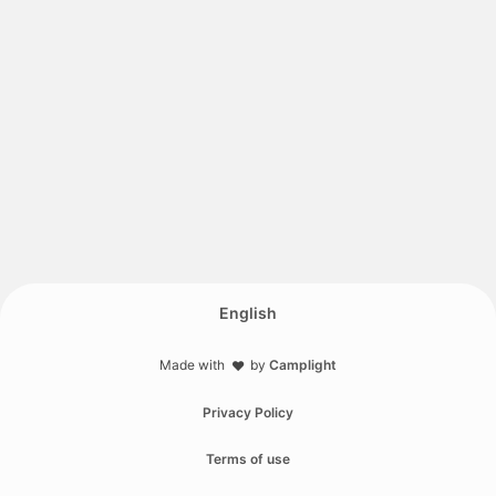
English
Made with
by
Camplight
❤️
Privacy Policy
Terms of use