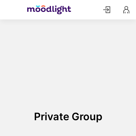
Private Group